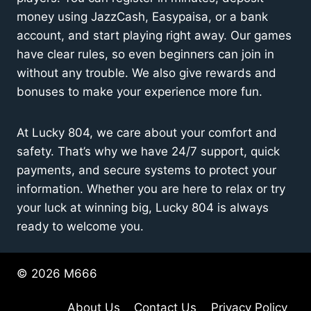
money using JazzCash, Easypaisa, or a bank
account, and start playing right away. Our games
have clear rules, so even beginners can join in
without any trouble. We also give rewards and
bonuses to make your experience more fun.
At Lucky 804, we care about your comfort and
safety. That’s why we have 24/7 support, quick
payments, and secure systems to protect your
information. Whether you are here to relax or try
your luck at winning big, Lucky 804 is always
ready to welcome you.
© 2026 M666
About Us
Contact Us
Privacy Policy