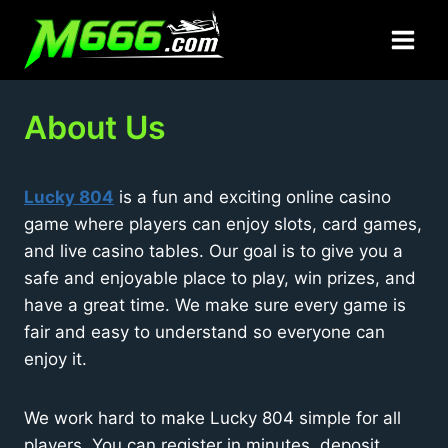
Skip
to
content
About Us
Lucky 804
is a fun and exciting online casino
game where players can enjoy slots, card games,
and live casino tables. Our goal is to give you a
safe and enjoyable place to play, win prizes, and
have a great time. We make sure every game is
fair and easy to understand so everyone can
enjoy it.
We work hard to make Lucky 804 simple for all
players. You can register in minutes, deposit