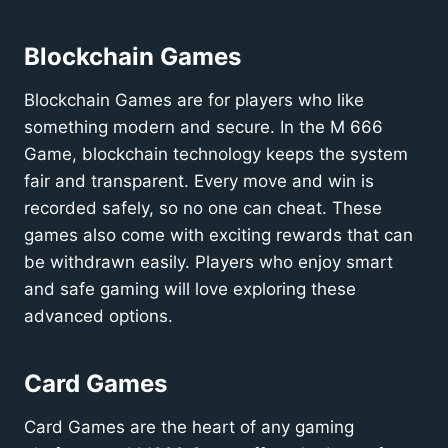
Blockchain Games
Blockchain Games are for players who like
something modern and secure. In the M 666
Game, blockchain technology keeps the system
fair and transparent. Every move and win is
recorded safely, so no one can cheat. These
games also come with exciting rewards that can
be withdrawn easily. Players who enjoy smart
and safe gaming will love exploring these
advanced options.
Card Games
Card Games are the heart of any gaming