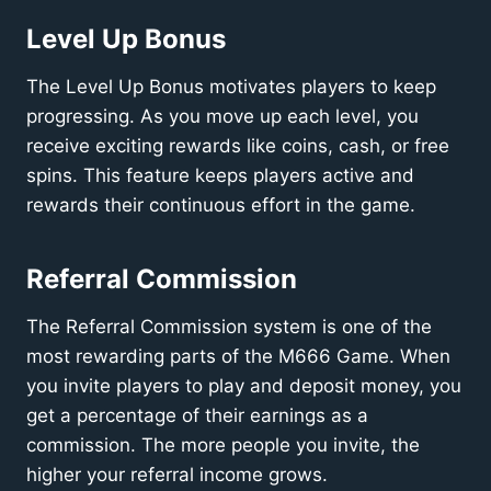
Level Up Bonus
The Level Up Bonus motivates players to keep
progressing. As you move up each level, you
receive exciting rewards like coins, cash, or free
spins. This feature keeps players active and
rewards their continuous effort in the game.
Referral Commission
The Referral Commission system is one of the
most rewarding parts of the M666 Game. When
you invite players to play and deposit money, you
get a percentage of their earnings as a
commission. The more people you invite, the
higher your referral income grows.