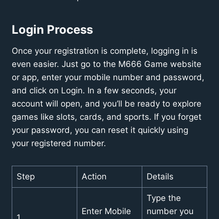
Login Process
Once your registration is complete, logging in is
even easier. Just go to the M666 Game website
or app, enter your mobile number and password,
and click on Login. In a few seconds, your
account will open, and you’ll be ready to explore
games like slots, cards, and sports. If you forget
your password, you can reset it quickly using
your registered number.
Step
Action
Details
Type the
Enter Mobile
number you
1