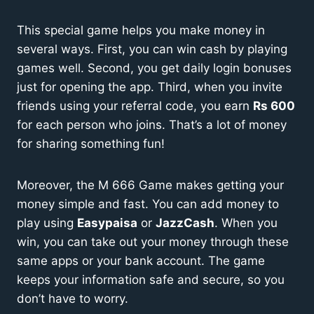
This special game helps you make money in
several ways. First, you can win cash by playing
games well. Second, you get daily login bonuses
just for opening the app. Third, when you invite
friends using your referral code, you earn
Rs 600
for each person who joins. That’s a lot of money
for sharing something fun!
Moreover, the M 666 Game makes getting your
money simple and fast. You can add money to
play using
Easypaisa
or
JazzCash
. When you
win, you can take out your money through these
same apps or your bank account. The game
keeps your information safe and secure, so you
don’t have to worry.