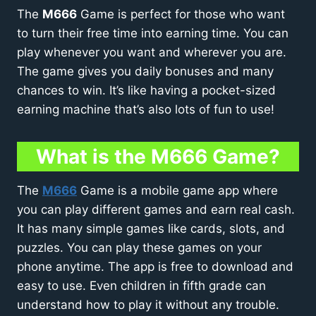
The
M666
Game is perfect for those who want
to turn their free time into earning time. You can
play whenever you want and wherever you are.
The game gives you daily bonuses and many
chances to win. It’s like having a pocket-sized
earning machine that’s also lots of fun to use!
What is the M666 Game?
The
M666
Game is a mobile game app where
you can play different games and earn real cash.
It has many simple games like cards, slots, and
puzzles. You can play these games on your
phone anytime. The app is free to download and
easy to use. Even children in fifth grade can
understand how to play it without any trouble.