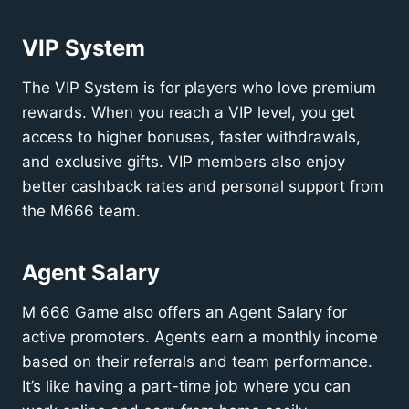
VIP System
The VIP System is for players who love premium
rewards. When you reach a VIP level, you get
access to higher bonuses, faster withdrawals,
and exclusive gifts. VIP members also enjoy
better cashback rates and personal support from
the M666 team.
Agent Salary
M 666 Game also offers an Agent Salary for
active promoters. Agents earn a monthly income
based on their referrals and team performance.
It’s like having a part-time job where you can