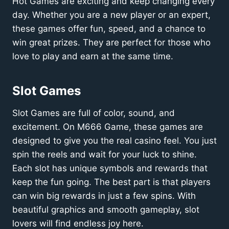
Hot Games are exciting and keep changing every
day. Whether you are a new player or an expert,
these games offer fun, speed, and a chance to
win great prizes. They are perfect for those who
love to play and earn at the same time.
Slot Games
Slot Games are full of color, sound, and
excitement. On M666 Game, these games are
designed to give you the real casino feel. You just
spin the reels and wait for your luck to shine.
Each slot has unique symbols and rewards that
keep the fun going. The best part is that players
can win big rewards in just a few spins. With
beautiful graphics and smooth gameplay, slot
lovers will find endless joy here.