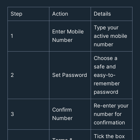
Step
Action
Details
Type your
Enter Mobile
1
active mobile
Number
number
Choose a
safe and
2
Set Password
easy-to-
remember
password
Re-enter your
Confirm
3
number for
Number
confirmation
Tick the box