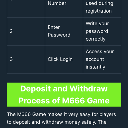
Number
used during
registration
Write your
Enter
2
password
Password
correctly
Access your
3
Click Login
account
instantly
Deposit and Withdraw
Process of M666 Game
The M666 Game makes it very easy for players
to deposit and withdraw money safely. The