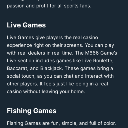
passion and profit for all sports fans.
Live Games
Live Games give players the real casino
experience right on their screens. You can play
with real dealers in real time. The M666 Game’s
Live section includes games like Live Roulette,
Baccarat, and Blackjack. These games bring a
social touch, as you can chat and interact with
other players. It feels just like being in a real
casino without leaving your home.
Fishing Games
Fishing Games are fun, simple, and full of color.