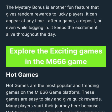
The Mystery Bonus is another fun feature that
gives random rewards to lucky players. It can
appear at any time—after a game, a deposit, or
even while logging in. It keeps the excitement
alive throughout the day.
Explore the Exciting games
in the M666 game
Hot Games
Hot Games are the most popular and trending
games on the M 666 Game platform. These
games are easy to play and give quick rewards.
Many players start their journey here because