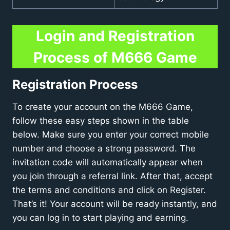
Login and Registration
Process of M666 Game
Registration Process
To create your account on the M666 Game,
follow these easy steps shown in the table
below. Make sure you enter your correct mobile
number and choose a strong password. The
invitation code will automatically appear when
you join through a referral link. After that, accept
the terms and conditions and click on Register.
That’s it! Your account will be ready instantly, and
you can log in to start playing and earning.