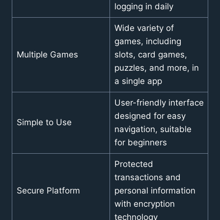
logging in daily
Wide variety of
games, including
Multiple Games
slots, card games,
puzzles, and more, in
a single app
User-friendly interface
designed for easy
Simple to Use
navigation, suitable
for beginners
Protected
transactions and
Secure Platform
personal information
with encryption
technology