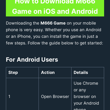
How to Download M666
Game on iOS and Android
Downloading the
M666 Game
on your mobile
phone is very easy. Whether you use an Android
or an iPhone, you can install the game in just a
few steps. Follow the guide below to get started:
For Android Users
Step
Action
Details
Use Chrome
or any
1
Open Browser
browser on
your Android
phone