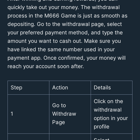
quickly take out your money. The withdrawal
process in the M666 Game is just as smooth as
depositing. Go to the withdrawal page, select
your preferred payment method, and type the
amount you want to cash out. Make sure you
have linked the same number used in your
payment app. Once confirmed, your money will
reach your account soon after.
Step
Action
Details
Click on the
Go to
withdrawal
1
Withdraw
option in your
Page
profile