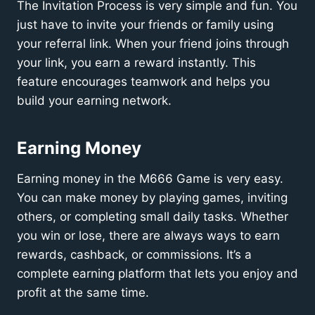
The Invitation Process is very simple and fun. You
just have to invite your friends or family using
your referral link. When your friend joins through
your link, you earn a reward instantly. This
feature encourages teamwork and helps you
build your earning network.
Earning Money
Earning money in the M666 Game is very easy.
You can make money by playing games, inviting
others, or completing small daily tasks. Whether
you win or lose, there are always ways to earn
rewards, cashback, or commissions. It’s a
complete earning platform that lets you enjoy and
profit at the same time.