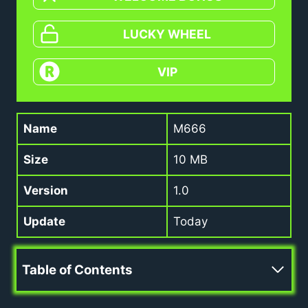
LUCKY WHEEL
VIP
Name
M666
Size
10 MB
Version
1.0
Update
Today
Table of Contents