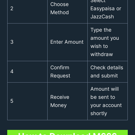
Select
Choose
2
Easypaisa or
Method
JazzCash
Type the
amount you
3
Enter Amount
wish to
withdraw
Confirm
Check details
4
Request
and submit
Amount will
Receive
be sent to
5
Money
your account
shortly