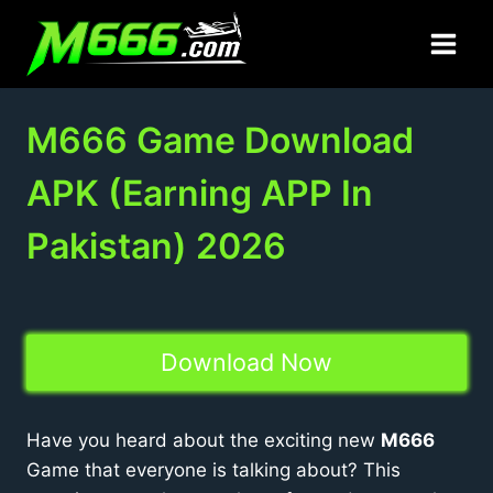
Skip
to
content
M666 Game Download
APK (Earning APP In
Pakistan) 2026
Download Now
Have you heard about the exciting new
M666
Game that everyone is talking about? This