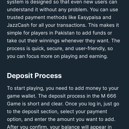
system is designed so that even new users can
understand it without any problem. You can use
trusted payment methods like Easypaisa and
JazzCash for all your transactions. This makes it
simple for players in Pakistan to add funds or
take out their winnings whenever they want. The
process is quick, secure, and user-friendly, so
you can focus more on playing and earning.
Deposit Process
To start playing, you need to add money to your
game wallet. The deposit process in the M 666
Game is short and clear. Once you log in, just go
to the deposit section, select your payment
option, and enter the amount you want to add.
After you confirm, your balance will appear in