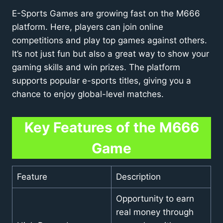
E-Sports Games are growing fast on the M666
platform. Here, players can join online
competitions and play top games against others.
It’s not just fun but also a great way to show your
gaming skills and win prizes. The platform
supports popular e-sports titles, giving you a
chance to enjoy global-level matches.
Key Features of the M666
Game
Feature
Description
Opportunity to earn
real money through