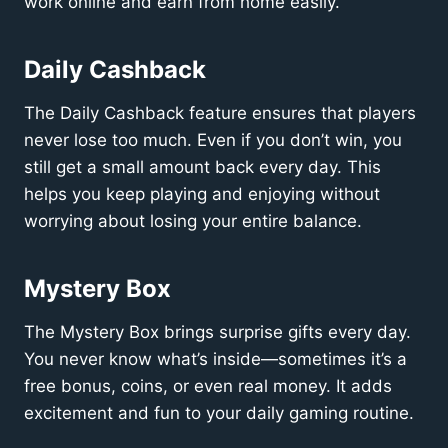
work online and earn from home easily.
Daily Cashback
The Daily Cashback feature ensures that players
never lose too much. Even if you don’t win, you
still get a small amount back every day. This
helps you keep playing and enjoying without
worrying about losing your entire balance.
Mystery Box
The Mystery Box brings surprise gifts every day.
You never know what’s inside—sometimes it’s a
free bonus, coins, or even real money. It adds
excitement and fun to your daily gaming routine.