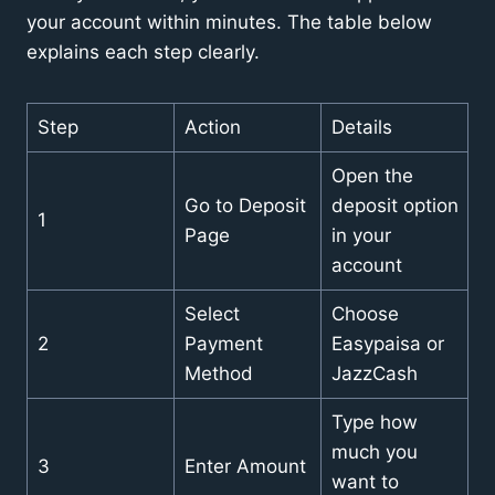
your account within minutes. The table below
explains each step clearly.
Step
Action
Details
Open the
Go to Deposit
deposit option
1
Page
in your
account
Select
Choose
2
Payment
Easypaisa or
Method
JazzCash
Type how
much you
3
Enter Amount
want to