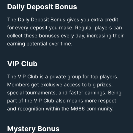
Daily Deposit Bonus
The Daily Deposit Bonus gives you extra credit
for every deposit you make. Regular players can
collect these bonuses every day, increasing their
earning potential over time.
VIP Club
The VIP Club is a private group for top players.
Members get exclusive access to big prizes,
special tournaments, and faster earnings. Being
part of the VIP Club also means more respect
and recognition within the M666 community.
Mystery Bonus