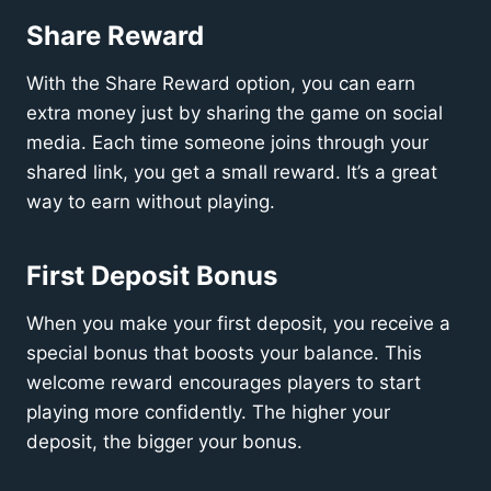
Share Reward
With the Share Reward option, you can earn
extra money just by sharing the game on social
media. Each time someone joins through your
shared link, you get a small reward. It’s a great
way to earn without playing.
First Deposit Bonus
When you make your first deposit, you receive a
special bonus that boosts your balance. This
welcome reward encourages players to start
playing more confidently. The higher your
deposit, the bigger your bonus.