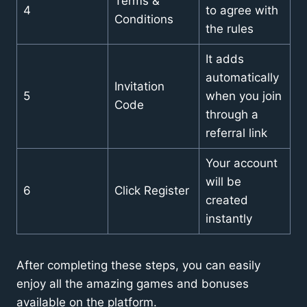
Terms &
4
to agree with
Conditions
the rules
It adds
automatically
Invitation
5
when you join
Code
through a
referral link
Your account
will be
6
Click Register
created
instantly
After completing these steps, you can easily
enjoy all the amazing games and bonuses
available on the platform.