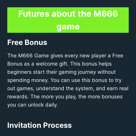
Futures about the M666
game
Free Bonus
The M666 Game gives every new player a Free
Bonus as a welcome gift. This bonus helps
beginners start their gaming journey without
spending money. You can use this bonus to try
out games, understand the system, and earn real
rewards. The more you play, the more bonuses
you can unlock daily.
Invitation Process