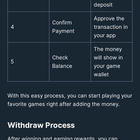
deposit
Approve the
Confirm
4
transaction in
Payment
your app
The money
Check
will show in
5
Balance
your game
wallet
With this easy process, you can start playing your
favorite games right after adding the money.
Withdraw Process
After winning and earning rewards, you can