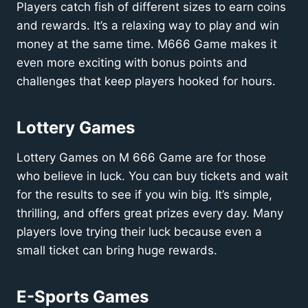
Players catch fish of different sizes to earn coins
and rewards. It’s a relaxing way to play and win
money at the same time. M666 Game makes it
even more exciting with bonus points and
challenges that keep players hooked for hours.
Lottery Games
Lottery Games on M 666 Game are for those
who believe in luck. You can buy tickets and wait
for the results to see if you win big. It’s simple,
thrilling, and offers great prizes every day. Many
players love trying their luck because even a
small ticket can bring huge rewards.
E-Sports Games