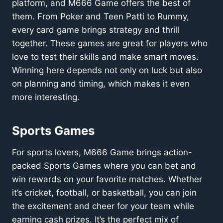
platform, and M666 Game offers the best of
them. From Poker and Teen Patti to Rummy,
every card game brings strategy and thrill
together. These games are great for players who
love to test their skills and make smart moves.
Winning here depends not only on luck but also
on planning and timing, which makes it even
more interesting.
Sports Games
For sports lovers, M666 Game brings action-
packed Sports Games where you can bet and
win rewards on your favorite matches. Whether
it’s cricket, football, or basketball, you can join
the excitement and cheer for your team while
earning cash prizes. It’s the perfect mix of