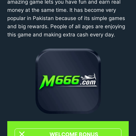
amazing game lets you have fun and earn real
money at the same time. It has become very
popular in Pakistan because of its simple games
and big rewards. People of all ages are enjoying
this game and making extra cash every day.
WELCOME BONUS