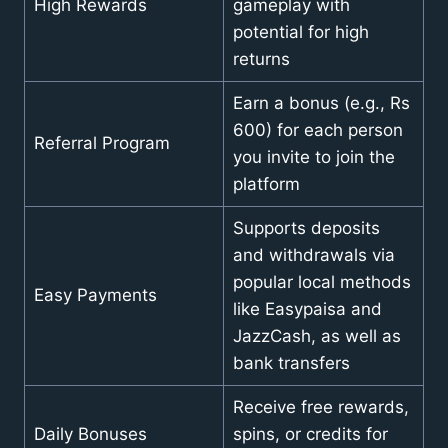
High Rewards
gameplay with
potential for high
returns
Earn a bonus (e.g., Rs
600) for each person
Referral Program
you invite to join the
platform
Supports deposits
and withdrawals via
popular local methods
Easy Payments
like Easypaisa and
JazzCash, as well as
bank transfers
Receive free rewards,
Daily Bonuses
spins, or credits for